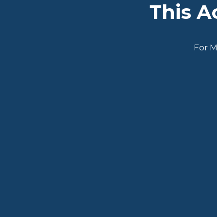
This 
For M