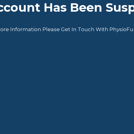
Account Has Been Sus
ore Information Please Get In Touch With PhysioF